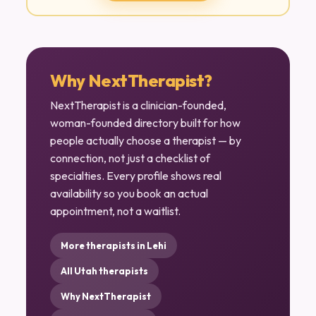
Why NextTherapist?
NextTherapist is a clinician-founded,
woman-founded directory built for how
people actually choose a therapist — by
connection, not just a checklist of
specialties. Every profile shows real
availability so you book an actual
appointment, not a waitlist.
More therapists in Lehi
All Utah therapists
Why NextTherapist