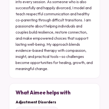
into every session. As someone who is also
successfully and happily divorced, I model and
teach respectful communication and healthy
co-parenting through difficult transitions. I am
passionate about helping individuals and
couples build resilience, restore connection,
and make empowered choices that support
lasting well-being. My approach blends
evidence-based therapy with compassion,
insight, and practical tools—so challenges
become opportunities for healing, growth, and
meaningful change.
What Aimee helps with
Adjustment Disorders