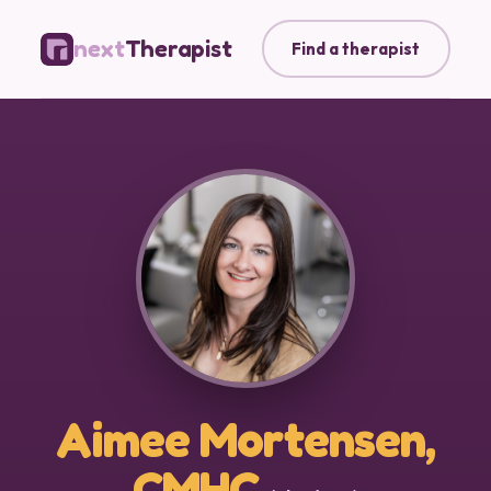
next
Therapist
Find a therapist
Aimee Mortensen,
CMHC