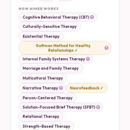
HOW AIMEE WORKS
Cognitive Behavioral Therapy (CBT)
Culturally-Sensitive Therapy
Existential Therapy
Gottman Method for Healthy
Relationships ✓
Internal Family Systems Therapy
Marriage and Family Therapy
Multicultural Therapy
Narrative Therapy
Neurofeedback ✓
Person-Centered Therapy
Solution-Focused Brief Therapy (SFBT)
Relational Therapy
Strength-Based Therapy