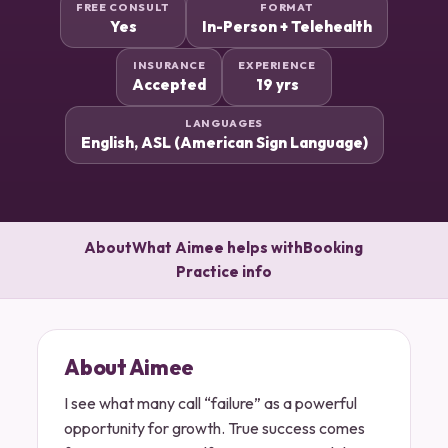
FREE CONSULT
FORMAT
Yes
In-Person + Telehealth
INSURANCE
EXPERIENCE
Accepted
19 yrs
LANGUAGES
English, ASL (American Sign Language)
About
What Aimee helps with
Booking
Practice info
About Aimee
I see what many call “failure” as a powerful
opportunity for growth. True success comes