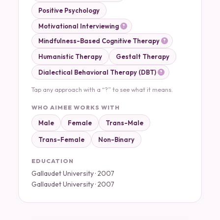
Positive Psychology
Motivational Interviewing
Mindfulness-Based Cognitive Therapy
Humanistic Therapy
Gestalt Therapy
Dialectical Behavioral Therapy (DBT)
Tap any approach with a “?” to see what it means.
WHO AIMEE WORKS WITH
Male
Female
Trans-Male
Trans-Female
Non-Binary
EDUCATION
Gallaudet University · 2007
Gallaudet University · 2007