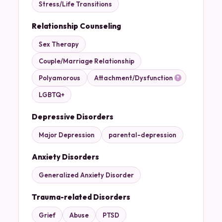
Stress/Life Transitions
Relationship Counseling
Sex Therapy
Couple/Marriage Relationship
Polyamorous
Attachment/Dysfunction
LGBTQ+
Depressive Disorders
Major Depression
parental-depression
Anxiety Disorders
Generalized Anxiety Disorder
Trauma-related Disorders
Grief
Abuse
PTSD