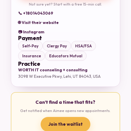
Not sure yet? Start with a free 15-min call.
📞 +18014043069
🌐 Visit their website
📷 Instagram
Payment
Self-Pay
Clergy Pay
HSA/FSA
Insurance
Educators Mutual
Practice
WORTH IT counseling + consulting
3098 W Executive Pkwy, Lehi, UT 84043, USA
Can’t find a time that fits?
Get notified when Aimee opens new appointments.
Join the waitlist