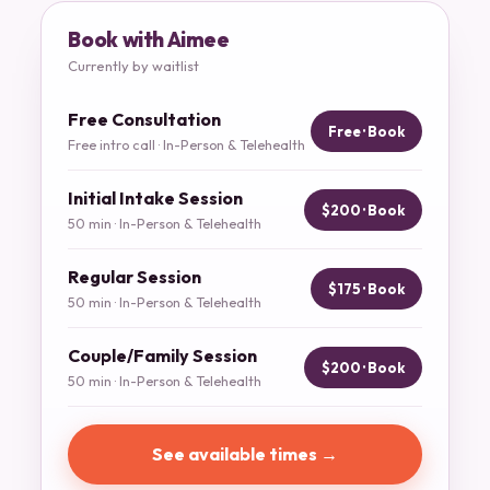
Book with Aimee
Currently by waitlist
Free Consultation
Free · Book
Free intro call · In-Person & Telehealth
Initial Intake Session
$200 · Book
50 min · In-Person & Telehealth
Regular Session
$175 · Book
50 min · In-Person & Telehealth
Couple/Family Session
$200 · Book
50 min · In-Person & Telehealth
See available times →