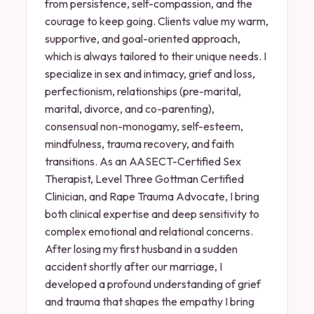
from persistence, self-compassion, and the
courage to keep going. Clients value my warm,
supportive, and goal-oriented approach,
which is always tailored to their unique needs. I
specialize in sex and intimacy, grief and loss,
perfectionism, relationships (pre-marital,
marital, divorce, and co-parenting),
consensual non-monogamy, self-esteem,
mindfulness, trauma recovery, and faith
transitions. As an AASECT-Certified Sex
Therapist, Level Three Gottman Certified
Clinician, and Rape Trauma Advocate, I bring
both clinical expertise and deep sensitivity to
complex emotional and relational concerns.
After losing my first husband in a sudden
accident shortly after our marriage, I
developed a profound understanding of grief
and trauma that shapes the empathy I bring