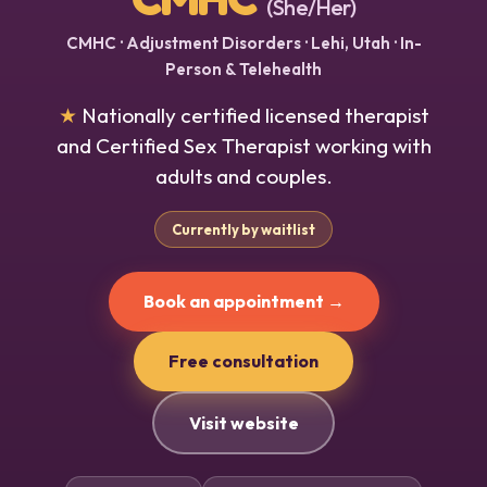
(She/Her)
CMHC · Adjustment Disorders · Lehi, Utah · In-
Person & Telehealth
★
Nationally certified licensed therapist
and Certified Sex Therapist working with
adults and couples.
Currently by waitlist
Book an appointment →
Free consultation
Visit website