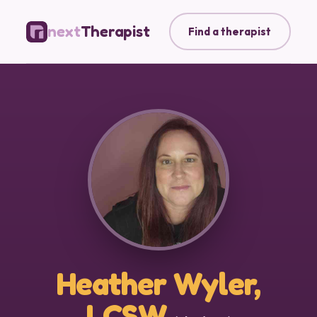
next
Therapist
Find a therapist
Heather Wyler,
LCSW