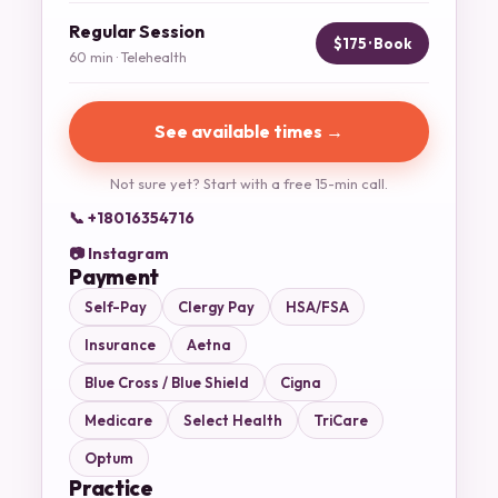
Regular Session
$175 · Book
60 min · Telehealth
See available times →
Not sure yet? Start with a free 15-min call.
📞 +18016354716
📷 Instagram
Payment
Self-Pay
Clergy Pay
HSA/FSA
Insurance
Aetna
Blue Cross / Blue Shield
Cigna
Medicare
Select Health
TriCare
Optum
Practice