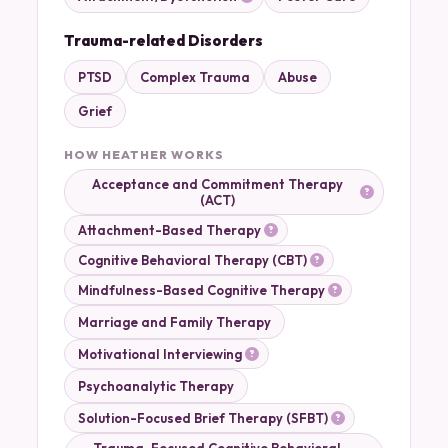
Trauma-related Disorders
PTSD
Complex Trauma
Abuse
Grief
HOW HEATHER WORKS
Acceptance and Commitment Therapy
(ACT)
Attachment-Based Therapy
Cognitive Behavioral Therapy (CBT)
Mindfulness-Based Cognitive Therapy
Marriage and Family Therapy
Motivational Interviewing
Psychoanalytic Therapy
Solution-Focused Brief Therapy (SFBT)