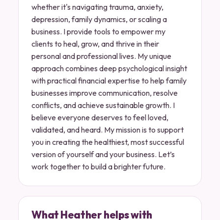
whether it's navigating trauma, anxiety,
depression, family dynamics, or scaling a
business. I provide tools to empower my
clients to heal, grow, and thrive in their
personal and professional lives. My unique
approach combines deep psychological insight
with practical financial expertise to help family
businesses improve communication, resolve
conflicts, and achieve sustainable growth. I
believe everyone deserves to feel loved,
validated, and heard. My mission is to support
you in creating the healthiest, most successful
version of yourself and your business. Let’s
work together to build a brighter future.
What Heather helps with