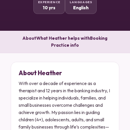
EXPERIENCE
LANGUAGES
10 yrs
English
About
What Heather helps with
Booking
Practice info
About Heather
With over a decade of experience as a
therapist and 12 years in the banking industry, I
specialize in helping individuals, families, and
small businesses overcome challenges and
achieve growth. My passion lies in guiding
children (4+), adolescents, adults, and small
family businesses through life’s complexities—