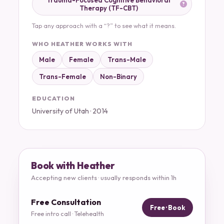
Trauma-Focused Cognitive Behavioral
Therapy (TF-CBT)
Tap any approach with a “?” to see what it means.
WHO HEATHER WORKS WITH
Male
Female
Trans-Male
Trans-Female
Non-Binary
EDUCATION
University of Utah · 2014
Book with Heather
Accepting new clients · usually responds within 1h
Free Consultation
Free · Book
Free intro call · Telehealth