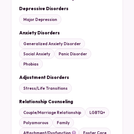
Depressive Disorders
Major Depression
Anxiety Disorders
Generalized Anxiety Disorder
Social Anxiety
Panic Disorder
Phobias
Adjustment Disorders
Stress/Life Transitions
Relationship Counseling
Couple/Marriage Relationship
LGBTQ+
Polyamorous
Family
Attachment/Dysfunction
Foster Care