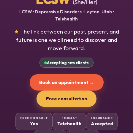
(She/Her)
LCSW · Depressive Disorders · Layton, Utah ·
Telehealth
★
The link between our past, present, and
future is one we all need to discover and
move forward.
Accepting new clients
Book an appointment →
Free consultation
FREE CONSULT
FORMAT
INSURANCE
Yes
Telehealth
Accepted