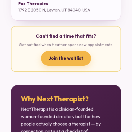
Fox Therapies
1792 E 2050 N, Layton, UT 84040, USA
Can’t find a time that fits?
Get notified when Heather opens new appointments.
Join the waitlist
Why NextTherapist?
NextTherapist is a clinician-founded,
woman-founded directory built for how
people actually choose a therapist — by
connection, not just a checklist of