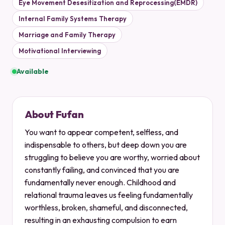
Eye Movement Desesitization and Reprocessing(EMDR)
Internal Family Systems Therapy
Marriage and Family Therapy
Motivational Interviewing
Available
About Fufan
You want to appear competent, selfless, and
indispensable to others, but deep down you are
struggling to believe you are worthy, worried about
constantly failing, and convinced that you are
fundamentally never enough. Childhood and
relational trauma leaves us feeling fundamentally
worthless, broken, shameful, and disconnected,
resulting in an exhausting compulsion to earn