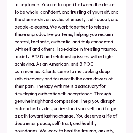
acceptance. You are trapped between the desire
to be whole, confident, and trusting of yourself, and
the shame-driven cycles of anxiety, self-doubt, and
people-pleasing. We work together to release
these unproductive patterns, helping you reclaim
control, feel safe, authentic, and truly connected
with self and others. I specialize in treating trauma,
anxiety, PTSD and relationship issues within high-
achieving, Asian American, and BIPOC
communities. Clients come to me seeking deep
self-discovery and to unearth the core drivers of
their pain. Therapy with me is a sanctuary for
developing authentic self-acceptance. Through
genuine insight and compassion, I help you disrupt
entrenched cycles, understand yourself, and forge
a path toward lasting change. You deserve a life of
deep inner peace, self-trust, and healthy
boundaries. We work to heal the trauma, anxiety,