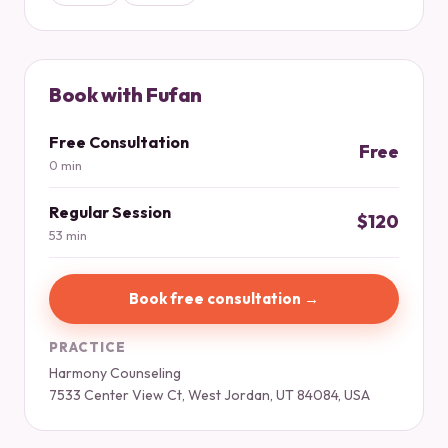
Book with Fufan
Free Consultation
Free
0 min
Regular Session
$120
53 min
Book free consultation →
PRACTICE
Harmony Counseling
7533 Center View Ct, West Jordan, UT 84084, USA