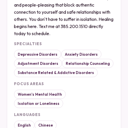
and people-pleasing that block authentic
connection to yourself and safe relationships with
others. You don't have to suffer in isolation. Healing
begins here. Text me at 385.200.1510 directly
today to schedule.
SPECIALTIES
Depressive Disorders
Anxiety Disorders
Adjustment Disorders
Relationship Counseling
Substance Related & Addictive Disorders
FOCUS AREAS
Women's Mental Health
Isolation or Loneliness
LANGUAGES
English
Chinese