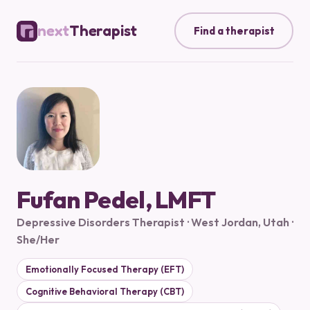
next
Therapist
Find a therapist
Fufan Pedel, LMFT
Depressive Disorders Therapist · West Jordan, Utah ·
She/Her
Emotionally Focused Therapy (EFT)
Cognitive Behavioral Therapy (CBT)